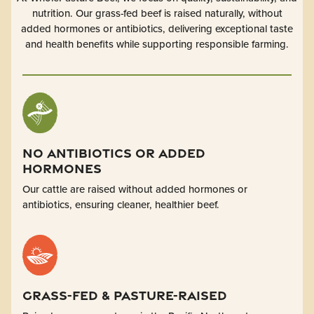
nutrition. Our grass-fed beef is raised naturally, without
added hormones or antibiotics, delivering exceptional taste
and health benefits while supporting responsible farming.
No Antibiotics or Added
Hormones
Our cattle are raised without added hormones or
antibiotics, ensuring cleaner, healthier beef.
Grass-Fed & Pasture-Raised