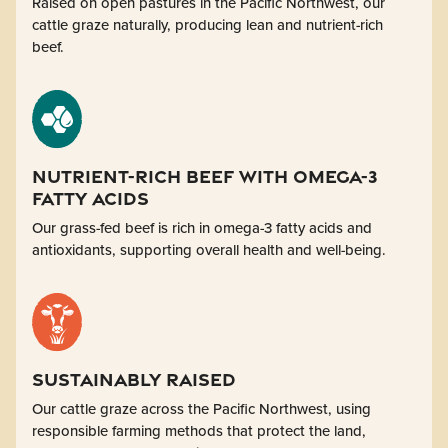
Raised on open pastures in the Pacific Northwest, our
cattle graze naturally, producing lean and nutrient-rich
beef.
Nutrient-Rich BEEF with Omega-3
fatty acids
Our grass-fed beef is rich in omega-3 fatty acids and
antioxidants, supporting overall health and well-being.
Sustainably Raised
Our cattle graze across the Pacific Northwest, using
responsible farming methods that protect the land,