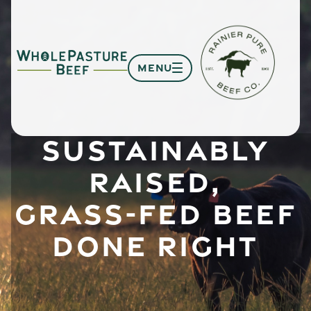
MENU
SUSTAINABLY
RAISED,
GRASS-FED BEEF
DONE RIGHT