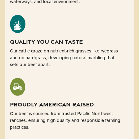
waterways, and local environment.
Quality You Can Taste
Our cattle graze on nutrient-rich grasses like ryegrass
and orchardgrass, developing natural marbling that
sets our beef apart.
Proudly American Raised
Our beef is sourced from trusted Pacific Northwest
ranches, ensuring high quality and responsible farming
practices.