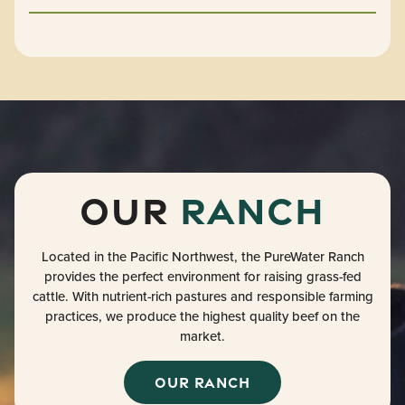
Our
Ranch
Located in the Pacific Northwest, the PureWater Ranch
provides the perfect environment for raising grass-fed
cattle. With nutrient-rich pastures and responsible farming
practices, we produce the highest quality beef on the
market.
OUR RANCH