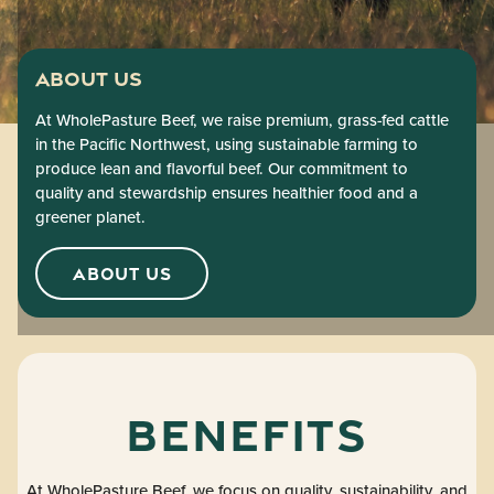
About Us
At WholePasture Beef, we raise premium, grass-fed cattle
in the Pacific Northwest, using sustainable farming to
produce lean and flavorful beef. Our commitment to
quality and stewardship ensures healthier food and a
greener planet.
ABOUT US
Benefits
At WholePasture Beef, we focus on quality, sustainability, and